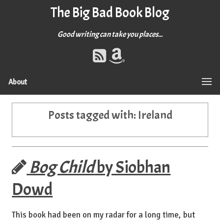
The Big Bad Book Blog
Good writing can take you places...
About
Posts tagged with:
Ireland
Bog Child
by Siobhan
Dowd
This book had been on my radar for a long time, but