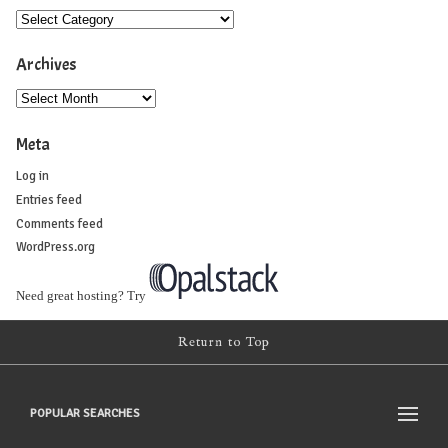
Archives
Meta
Log in
Entries feed
Comments feed
WordPress.org
Need great hosting? Try
Return to Top
POPULAR SEARCHES