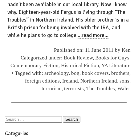
hadn’t been available in our local library. Now I know
why. Eighteen-year-old Fergus is living through “The
Troubles” in Northern Ireland. His older brother is in a
British prison for being involved with the IRA, and
while he plans to go to college
…read more…
Published on: 11 June 2011 by
Ken
Categorized under:
Book Review
,
Books for Guys
,
Contemporary Fiction
,
Historical Fiction
,
YA Literature
• Tagged with:
archeology
,
bog
,
book covers
,
brothers
,
foreign editions
,
Ireland
,
Northern Ireland
,
sons
,
terrorism
,
terrorists
,
The Troubles
,
Wales
Categories