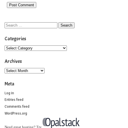
Categories
Archives
Meta
Log in
Entries feed
Comments feed
WordPress.org
Need great hosting? Try