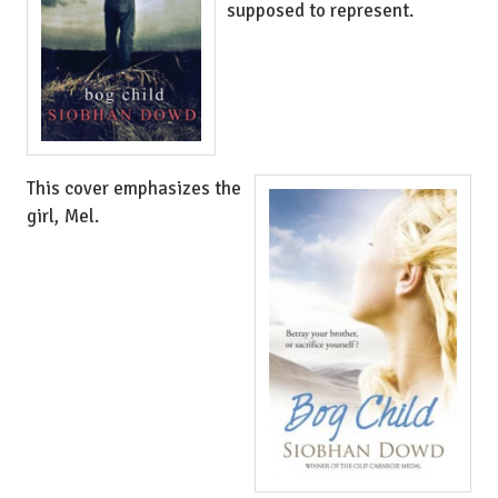
supposed to represent.
This cover emphasizes the
girl, Mel.