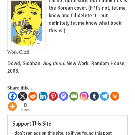
I’m not quite sure, but I think this is
the Korean cover. (If it’s not, let me
know and I’ll delete it—but
definitely let me know what book
this is.)
Work Cited
Dowd, Siobhan.
Bog Child
. New Work: Random House,
2008.
Share this…
0
Shares
Support This Site
I don’t run ads on this site, so if you found this post