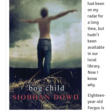
had been
on my
radar for
a long
time, but
hadn’t
been
available
in our
local
library.
Now I
know
why.
Eighteen-
year-old
Fergus is