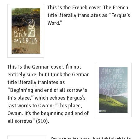
This is the French cover. The French
title literally translates as “Fergus’s
Word.”
This is the German cover. I’m not
entirely sure, but I think the German
title literally tranlates as
“Beginning and end of all sorrow is
this place,” which echoes Fergus’s
last words to Owain: “This place,
Owain. It’s the beginning and end of
all sorrows” (310).