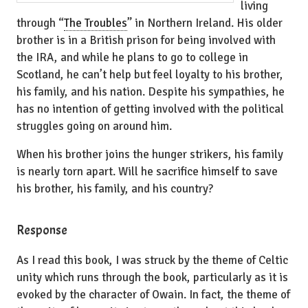
living
through “
The Troubles
” in Northern Ireland. His older
brother is in a British prison for being involved with
the IRA, and while he plans to go to college in
Scotland, he can’t help but feel loyalty to his brother,
his family, and his nation. Despite his sympathies, he
has no intention of getting involved with the political
struggles going on around him.
When his brother joins the hunger strikers, his family
is nearly torn apart. Will he sacrifice himself to save
his brother, his family, and his country?
Response
As I read this book, I was struck by the theme of Celtic
unity which runs through the book, particularly as it is
evoked by the character of Owain. In fact, the theme of