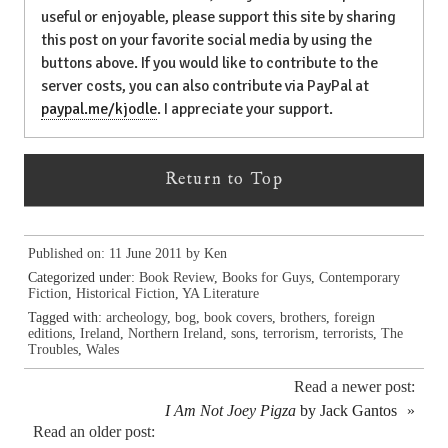
useful or enjoyable, please support this site by sharing
this post on your favorite social media by using the
buttons above. If you would like to contribute to the
server costs, you can also contribute via PayPal at
paypal.me/kjodle
. I appreciate your support.
Return to Top
Published on: 11 June 2011 by
Ken
Categorized under:
Book Review
,
Books for Guys
,
Contemporary
Fiction
,
Historical Fiction
,
YA Literature
Tagged with:
archeology
,
bog
,
book covers
,
brothers
,
foreign
editions
,
Ireland
,
Northern Ireland
,
sons
,
terrorism
,
terrorists
,
The
Troubles
,
Wales
Read a newer post:
I Am Not Joey Pigza
by Jack Gantos
»
Read an older post: