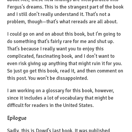
Fergus’s dreams. This is the strangest part of the book
and I still don’t really understand it. That’s not a
problem, though—that’s what rereads are all about.
I could go on and on about this book, but I’m going to
do something that’s fairly rare for me and shut up.
That’s because I really want you to enjoy this
complicated, fascinating book, and I don’t want to
even risk giving up anything that might ruin it for you.
So just go get this book, read it, and then comment on
this post. You won’t be dissappointed.
I am working on a glossary for this book, however,
since it includes a lot of vocabulary that might be
difficult for readers in the United States.
Epilogue
Sadly, this is Dowd’s last book. It was published