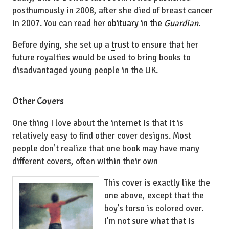
posthumously in 2008, after she died of breast cancer
in 2007. You can read her
obituary in the
Guardian
.
Before dying, she set up a
trust
to ensure that her
future royalties would be used to bring books to
disadvantaged young people in the UK.
Other Covers
One thing I love about the internet is that it is
relatively easy to find other cover designs. Most
people don’t realize that one book may have many
different covers, often within their own
This cover is exactly like the
one above, except that the
boy’s torso is colored over.
I’m not sure what that is