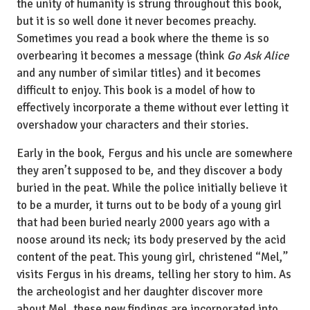
the unity of humanity is strung throughout this book,
but it is so well done it never becomes preachy.
Sometimes you read a book where the theme is so
overbearing it becomes a message (think
Go Ask Alice
and any number of similar titles) and it becomes
difficult to enjoy. This book is a model of how to
effectively incorporate a theme without ever letting it
overshadow your characters and their stories.
Early in the book, Fergus and his uncle are somewhere
they aren’t supposed to be, and they discover a body
buried in the peat. While the police initially believe it
to be a murder, it turns out to be body of a young girl
that had been buried nearly 2000 years ago with a
noose around its neck; its body preserved by the acid
content of the peat. This young girl, christened “Mel,”
visits Fergus in his dreams, telling her story to him. As
the archeologist and her daughter discover more
about Mel, these new findings are incorporated into