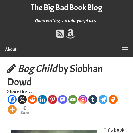
The Big Bad Book Blog
Good writing can take you places...
About
Bog Child
by Siobhan
Dowd
Share this…
0
Shares
This book