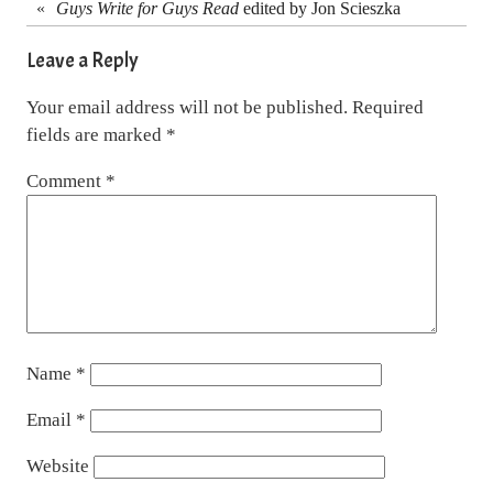
«
Guys Write for Guys Read
edited by Jon Scieszka
Leave a Reply
Your email address will not be published.
Required
fields are marked
*
Comment
*
Name
*
Email
*
Website