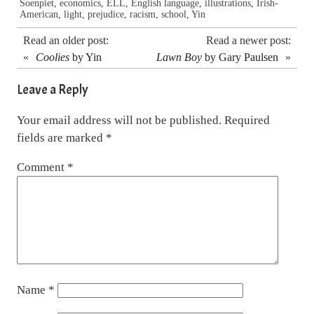
Soenpiet
,
economics
,
ELL
,
English language
,
illustrations
,
Irish-
American
,
light
,
prejudice
,
racism
,
school
,
Yin
Read an older post:
Read a newer post:
«
Coolies
by Yin
Lawn Boy
by Gary Paulsen
»
Leave a Reply
Your email address will not be published.
Required
fields are marked
*
Comment
*
Name
*