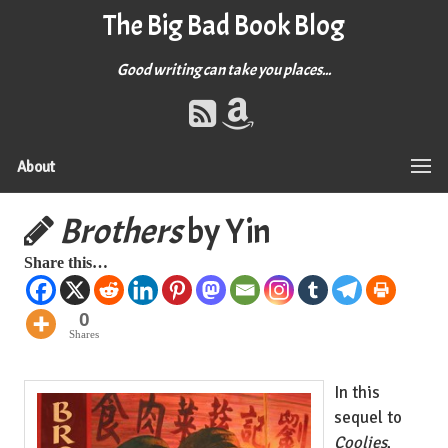
The Big Bad Book Blog
Good writing can take you places...
About
Brothers
by Yin
Share this…
0
Shares
In this
sequel to
Coolies
,