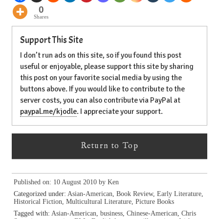
0
Shares
Support This Site
I don’t run ads on this site, so if you found this post
useful or enjoyable, please support this site by sharing
this post on your favorite social media by using the
buttons above. If you would like to contribute to the
server costs, you can also contribute via PayPal at
paypal.me/kjodle
. I appreciate your support.
Return to Top
Published on: 10 August 2010 by
Ken
Categorized under:
Asian-American
,
Book Review
,
Early Literature
,
Historical Fiction
,
Multicultural Literature
,
Picture Books
Tagged with:
Asian-American
,
business
,
Chinese-American
,
Chris