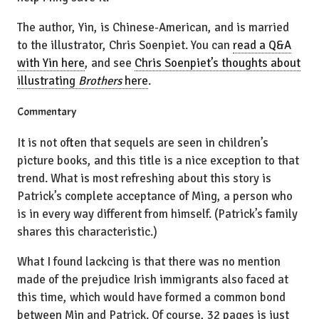
The author, Yin, is Chinese-American, and is married
to the illustrator, Chris Soenpiet. You can
read a Q&A
with Yin here
, and see
Chris Soenpiet’s thoughts about
illustrating
Brothers
here
.
Commentary
It is not often that sequels are seen in children’s
picture books, and this title is a nice exception to that
trend. What is most refreshing about this story is
Patrick’s complete acceptance of Ming, a person who
is in every way different from himself. (Patrick’s family
shares this characteristic.)
What I found lackcing is that there was no mention
made of the prejudice Irish immigrants also faced at
this time, which would have formed a common bond
between Min and Patrick. Of course, 32 pages is just