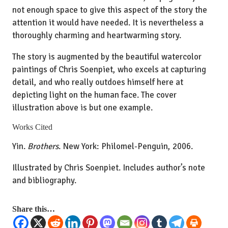
not enough space to give this aspect of the story the
attention it would have needed. It is nevertheless a
thoroughly charming and heartwarming story.
The story is augmented by the beautiful watercolor
paintings of Chris Soenpiet, who excels at capturing
detail, and who really outdoes himself here at
depicting light on the human face. The cover
illustration above is but one example.
Works Cited
Yin.
Brothers
. New York: Philomel-Penguin, 2006.
Illustrated by Chris Soenpiet. Includes author’s note
and bibliography.
Share this…