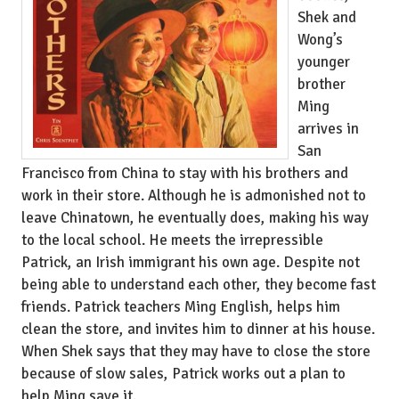
Shek and
Wong’s
younger
brother
Ming
arrives in
San
Francisco from China to stay with his brothers and
work in their store. Although he is admonished not to
leave Chinatown, he eventually does, making his way
to the local school. He meets the irrepressible
Patrick, an Irish immigrant his own age. Despite not
being able to understand each other, they become fast
friends. Patrick teachers Ming English, helps him
clean the store, and invites him to dinner at his house.
When Shek says that they may have to close the store
because of slow sales, Patrick works out a plan to
help Ming save it.