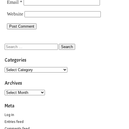
Email
*
Website
Categories
Archives
Meta
Log in
Entries feed
Comments feed