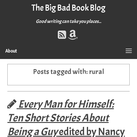
The Big Bad Book Blog
Good writing can take you places...
About
Posts tagged with:
rural
Every Man for Himself:
Ten Short Stories About
Being a Guy
edited by Nancy