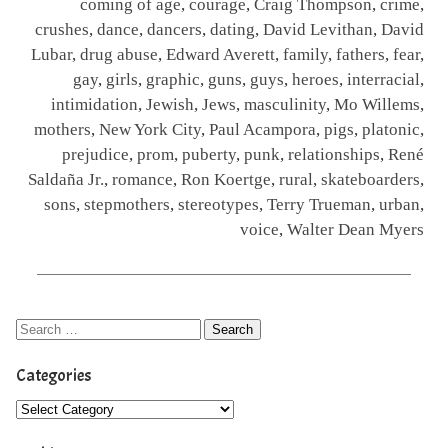
coming of age
,
courage
,
Craig Thompson
,
crime
,
crushes
,
dance
,
dancers
,
dating
,
David Levithan
,
David
Lubar
,
drug abuse
,
Edward Averett
,
family
,
fathers
,
fear
,
gay
,
girls
,
graphic
,
guns
,
guys
,
heroes
,
interracial
,
intimidation
,
Jewish
,
Jews
,
masculinity
,
Mo Willems
,
mothers
,
New York City
,
Paul Acampora
,
pigs
,
platonic
,
prejudice
,
prom
,
puberty
,
punk
,
relationships
,
René
Saldaña Jr.
,
romance
,
Ron Koertge
,
rural
,
skateboarders
,
sons
,
stepmothers
,
stereotypes
,
Terry Trueman
,
urban
,
voice
,
Walter Dean Myers
Categories