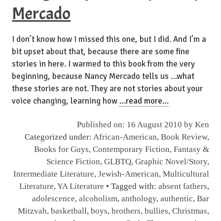
Mercado
I don’t know how I missed this one, but I did. And I’m a
bit upset about that, because there are some fine
stories in here. I warmed to this book from the very
beginning, because Nancy Mercado tells us …what
these stories are not. They are not stories about your
voice changing, learning how
…read more…
Published on: 16 August 2010 by
Ken
Categorized under:
African-American
,
Book Review
,
Books for Guys
,
Contemporary Fiction
,
Fantasy &
Science Fiction
,
GLBTQ
,
Graphic Novel/Story
,
Intermediate Literature
,
Jewish-American
,
Multicultural
Literature
,
YA Literature
• Tagged with:
absent fathers
,
adolescence
,
alcoholism
,
anthology
,
authentic
,
Bar
Mitzvah
,
basketball
,
boys
,
brothers
,
bullies
,
Christmas
,