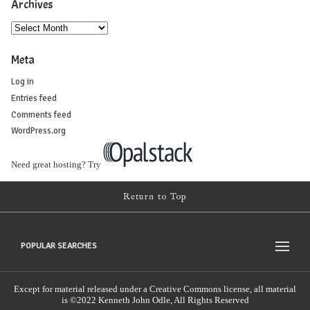
Archives
Meta
Log in
Entries feed
Comments feed
WordPress.org
Need great hosting? Try
Return to Top
POPULAR SEARCHES
Except for material released under a Creative Commons license, all material
is ©2022 Kenneth John Odle, All Rights Reserved