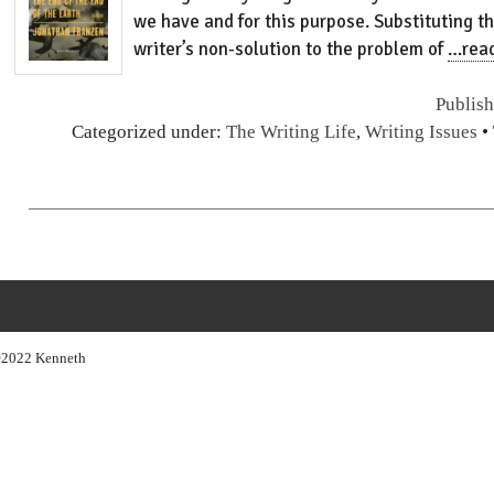
we have and for this purpose. Substituting th
writer’s non-solution to the problem of
…rea
Publis
Categorized under:
The Writing Life
,
Writing Issues
•
s ©2022 Kenneth