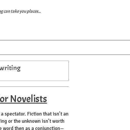
 can take you places...
 writing
or Novelists
a spectator. Fiction that isn’t an
ning or the unknown isn’t worth
he word then as a conjunction—