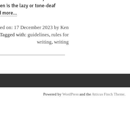
en is the lazy or tone-deaf
d more…
hed on: 17 December 2023 by
Ken
 Tagged with:
guidelines
,
rules for
writing
,
writing
Powered by
WordPress
and the
Atticus Finch Theme
.