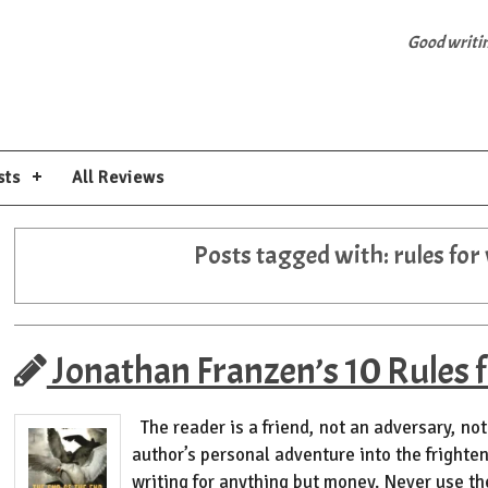
Good writing
sts
All Reviews
Posts tagged with:
rules for
Jonathan Franzen’s 10 Rules f
The reader is a friend, not an adversary, not 
author’s personal adventure into the frighte
writing for anything but money. Never use t