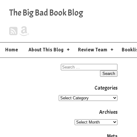
The Big Bad Book Blog
Home
About This Blog
Review Team
Bookli
Categories
Archives
Meta