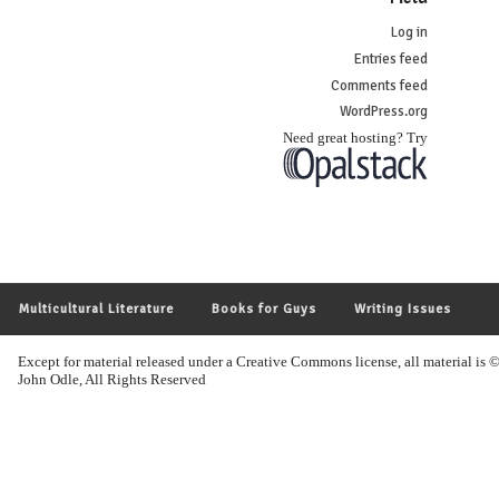
Log in
Entries feed
Comments feed
WordPress.org
Need great hosting? Try
Multicultural Literature
Books for Guys
Writing Issues
Except for material released under a Creative Commons license, all material i
John Odle, All Rights Reserved