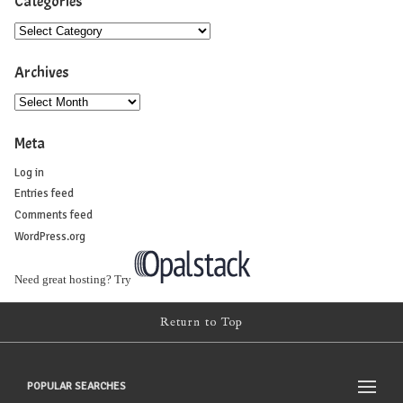
Categories
Archives
Meta
Log in
Entries feed
Comments feed
WordPress.org
Need great hosting? Try
Return to Top
POPULAR SEARCHES