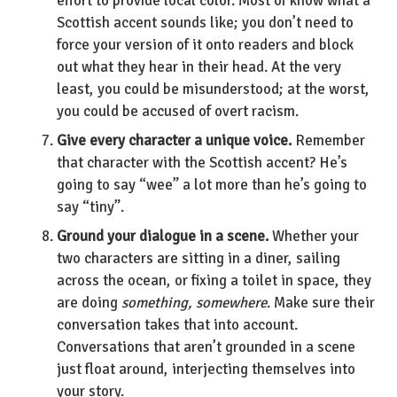
effort to provide local color. Most of know what a
Scottish accent sounds like; you don’t need to
force your version of it onto readers and block
out what they hear in their head. At the very
least, you could be misunderstood; at the worst,
you could be accused of overt racism.
Give every character a unique voice.
Remember
that character with the Scottish accent? He’s
going to say “wee” a lot more than he’s going to
say “tiny”.
Ground your dialogue in a scene.
Whether your
two characters are sitting in a diner, sailing
across the ocean, or fixing a toilet in space, they
are doing
something, somewhere
. Make sure their
conversation takes that into account.
Conversations that aren’t grounded in a scene
just float around, interjecting themselves into
your story.