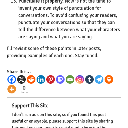
Punctuate it properly.
Now is not the time to
invent your own style of punctuation for
conversations. To avoid confusing your readers,
punctuate your conversations so that they can
tell the difference between what your characters
are saying and what you are saying.
I’ll revisit some of these points in later posts,
providing examples of each one. Stay tuned!
Share this…
0
Shares
Support This Site
I don’t run ads on this site, so if you found this post
useful or enjoyable, please support this site by sharing
this post on your favorite social media by using the