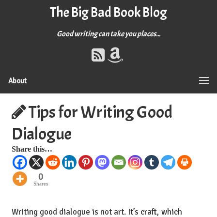
The Big Bad Book Blog
Good writing can take you places...
About
Tips for Writing Good
Dialogue
Share this…
0
Shares
Writing good dialogue is not art. It’s craft, which