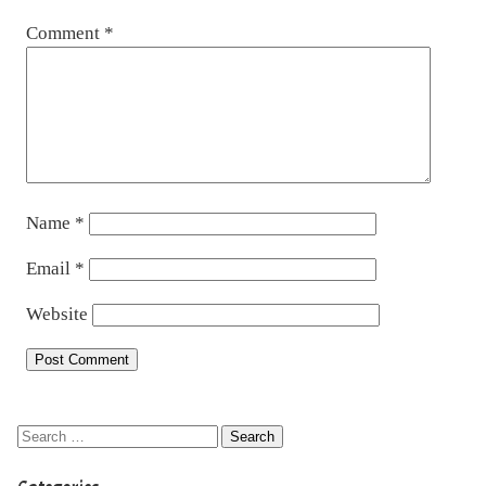
Comment
*
Name
*
Email
*
Website