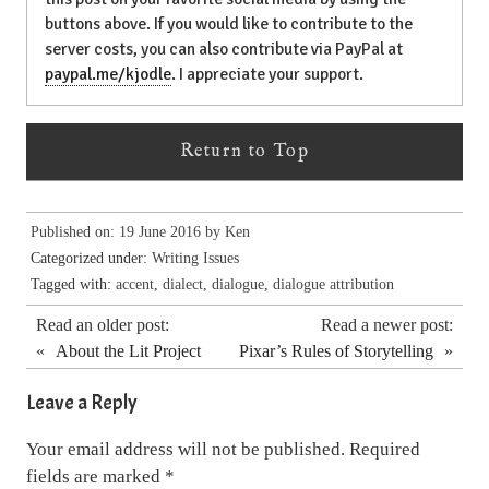
buttons above. If you would like to contribute to the
server costs, you can also contribute via PayPal at
paypal.me/kjodle
. I appreciate your support.
Return to Top
Published on: 19 June 2016 by
Ken
Categorized under:
Writing Issues
Tagged with:
accent
,
dialect
,
dialogue
,
dialogue attribution
Read an older post:
Read a newer post:
«
About the Lit Project
Pixar’s Rules of Storytelling
»
Leave a Reply
Your email address will not be published.
Required
fields are marked
*