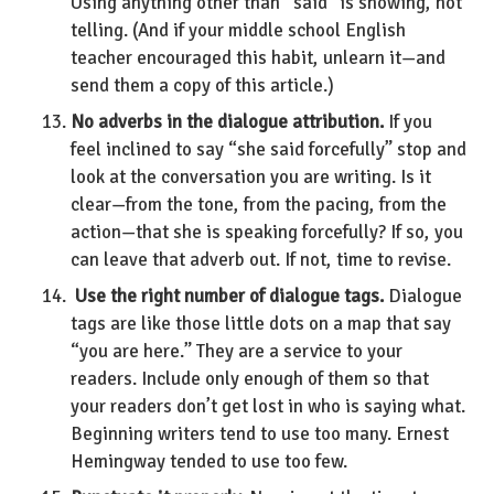
Using anything other than “said” is showing, not
telling. (And if your middle school English
teacher encouraged this habit, unlearn it—and
send them a copy of this article.)
No adverbs in the dialogue attribution.
If you
feel inclined to say “she said forcefully” stop and
look at the conversation you are writing. Is it
clear—from the tone, from the pacing, from the
action—that she is speaking forcefully? If so, you
can leave that adverb out. If not, time to revise.
Use the right number of dialogue tags.
Dialogue
tags are like those little dots on a map that say
“you are here.” They are a service to your
readers. Include only enough of them so that
your readers don’t get lost in who is saying what.
Beginning writers tend to use too many. Ernest
Hemingway tended to use too few.