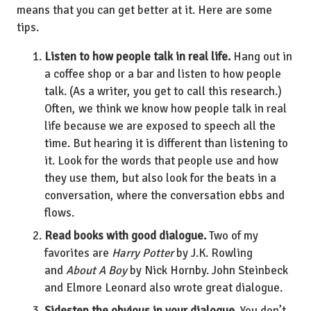
means that you can get better at it. Here are some
tips.
Listen to how people talk in real life.
Hang out in
a coffee shop or a bar and listen to how people
talk. (As a writer, you get to call this research.)
Often, we think we know how people talk in real
life because we are exposed to speech all the
time. But hearing it is different than listening to
it. Look for the words that people use and how
they use them, but also look for the beats in a
conversation, where the conversation ebbs and
flows.
Read books with good dialogue.
Two of my
favorites are
Harry Potter
by J.K. Rowling
and
About A Boy
by Nick Hornby. John Steinbeck
and Elmore Leonard also wrote great dialogue.
Sidestep the obvious in your dialogue.
You don’t