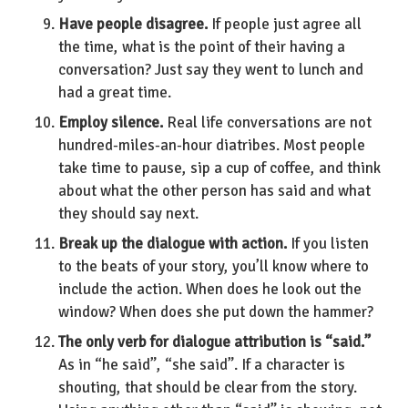
Have people disagree.
If people just agree all
the time, what is the point of their having a
conversation? Just say they went to lunch and
had a great time.
Employ silence.
Real life conversations are not
hundred-miles-an-hour diatribes. Most people
take time to pause, sip a cup of coffee, and think
about what the other person has said and what
they should say next.
Break up the dialogue with action.
If you listen
to the beats of your story, you’ll know where to
include the action. When does he look out the
window? When does she put down the hammer?
The only verb for dialogue attribution is “said.”
As in “he said”, “she said”. If a character is
shouting, that should be clear from the story.