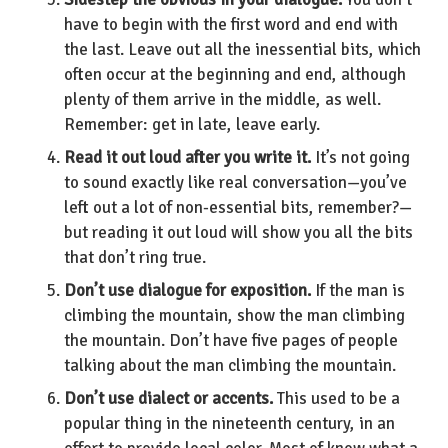
have to begin with the first word and end with
the last. Leave out all the inessential bits, which
often occur at the beginning and end, although
plenty of them arrive in the middle, as well.
Remember: get in late, leave early.
Read it out loud after you write it.
It’s not going
to sound exactly like real conversation—you’ve
left out a lot of non-essential bits, remember?—
but reading it out loud will show you all the bits
that don’t ring true.
Don’t use dialogue for exposition.
If the man is
climbing the mountain, show the man climbing
the mountain. Don’t have five pages of people
talking about the man climbing the mountain.
Don’t use dialect or accents.
This used to be a
popular thing in the nineteenth century, in an