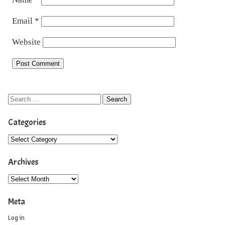
Email
*
Website
Categories
Archives
Meta
Log in