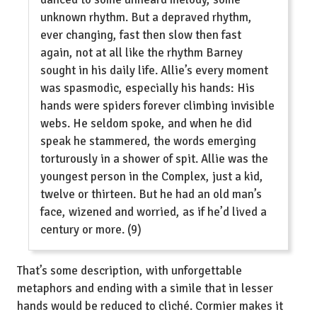
unknown rhythm. But a depraved rhythm,
ever changing, fast then slow then fast
again, not at all like the rhythm Barney
sought in his daily life. Allie’s every moment
was spasmodic, especially his hands: His
hands were spiders forever climbing invisible
webs. He seldom spoke, and when he did
speak he stammered, the words emerging
torturously in a shower of spit. Allie was the
youngest person in the Complex, just a kid,
twelve or thirteen. But he had an old man’s
face, wizened and worried, as if he’d lived a
century or more. (9)
That’s some description, with unforgettable
metaphors and ending with a simile that in lesser
hands would be reduced to cliché. Cormier makes it