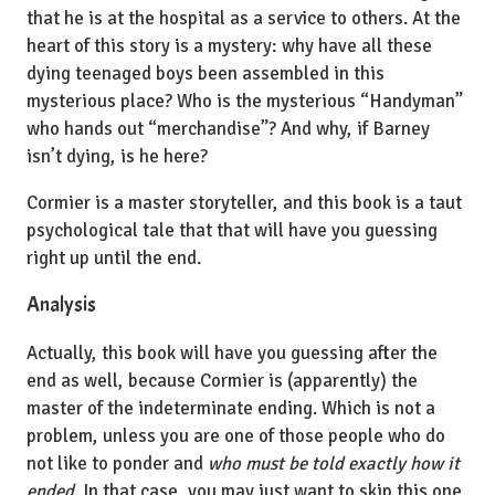
that he is at the hospital as a service to others. At the
heart of this story is a mystery: why have all these
dying teenaged boys been assembled in this
mysterious place? Who is the mysterious “Handyman”
who hands out “merchandise”? And why, if Barney
isn’t dying, is he here?
Cormier is a master storyteller, and this book is a taut
psychological tale that that will have you guessing
right up until the end.
Analysis
Actually, this book will have you guessing after the
end as well, because Cormier is (apparently) the
master of the indeterminate ending. Which is not a
problem, unless you are one of those people who do
not like to ponder and
who must be told exactly how it
ended
. In that case, you may just want to skip this one.