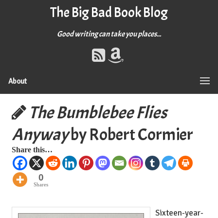
The Big Bad Book Blog
Good writing can take you places...
About
The Bumblebee Flies
Anyway
by Robert Cormier
Share this…
0
Shares
Sixteen-year-