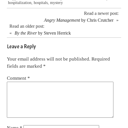
hospitalization
,
hospitals
,
mystery
Read a newer post:
Angry Management
by Chris Crutcher
»
Read an older post:
«
By the River
by Steven Herrick
Leave a Reply
Your email address will not be published.
Required
fields are marked
*
Comment
*
Name
*