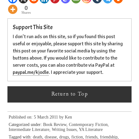
0
Shares
Support This Site
I don’t run ads on this site, so if you found this post
useful or enjoyable, please support this site by sharing
this post on your favorite social media by using the
buttons above. If you would like to contribute to the
server costs, you can also contribute via PayPal at
paypal.me/kjodle
. I appreciate your support.
Return to Top
Published on: 5 March 2011 by
Ken
Categorized under:
Book Review
,
Contemporary Fiction
,
Intermediate Literature
,
Writing Issues
,
YA Literature
Tagged with:
death
,
disease
,
drugs
,
fiction
,
friends
,
friendship
,