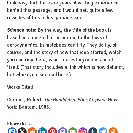
look easy, but there are years of writing experience
behind this passage, and I would bet, quite a few
rewrites of this in his garbage can.
Science note:
By the way, the title of the book is
based on an idea that according to the laws of
aerodynamics, bumblebees can’t fly. They do fly, of
course, and the story of how that idea started, which
you can read here
, is an interesting one in and of
itself. (That story includes a link which is now defunct,
but which
you can read here
.)
Works Cited
Cormier, Robert.
The Bumblebee Flies Anyway
. New
York: Bantam, 1983.
Share this…