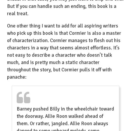
But if you can handle such an ending, this book is a
real treat.
One other thing I want to add for all aspiring writers
who pick up this book is that Cormier is also a master
of characterization. Cormier manages to flesh out his
characters in a way that seems almost effortless. It’s
not easy to describe a character who doesn’t talk
much, and is pretty much a static character
throughout the story, but Cormier pulls it off with
panache:
Barney pushed Billy in the wheelchair toward
the doorway. Allie Roon walked ahead of
them. Or rather, jangled. Allie Roon always
danced to some unheard melody, some