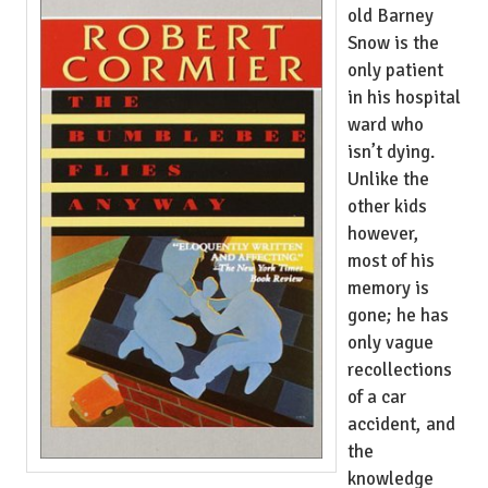
old Barney
Snow is the
only patient
in his hospital
ward who
isn’t dying.
Unlike the
other kids
however,
most of his
memory is
gone; he has
only vague
recollections
of a car
accident, and
the
knowledge