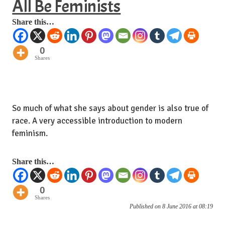
All Be Feminists
Share this…
0
Shares
So much of what she says about gender is also true of
race. A very accessible introduction to modern
feminism.
Share this…
0
Shares
Published on 8 June 2016 at 08:19