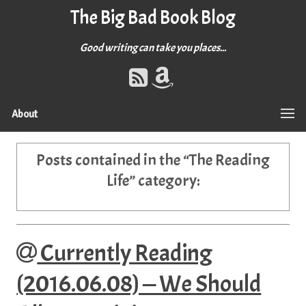
The Big Bad Book Blog
Good writing can take you places...
About
Posts contained in the “
The Reading
Life
” category:
Currently Reading
(2016.06.08) — We Should