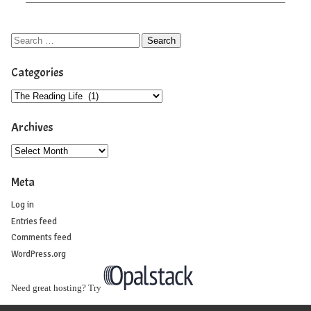
Categories
Archives
Meta
Log in
Entries feed
Comments feed
WordPress.org
Need great hosting? Try